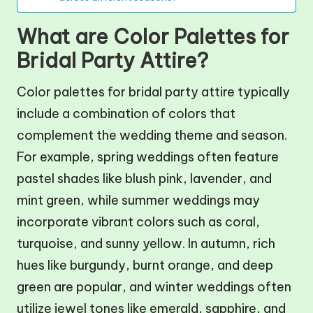
What are Color Palettes for
Bridal Party Attire?
Color palettes for bridal party attire typically
include a combination of colors that
complement the wedding theme and season.
For example, spring weddings often feature
pastel shades like blush pink, lavender, and
mint green, while summer weddings may
incorporate vibrant colors such as coral,
turquoise, and sunny yellow. In autumn, rich
hues like burgundy, burnt orange, and deep
green are popular, and winter weddings often
utilize jewel tones like emerald, sapphire, and