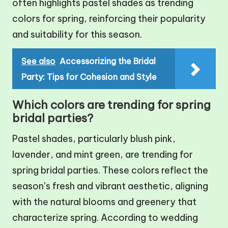
often highlights pastel shades as trending
colors for spring, reinforcing their popularity
and suitability for this season.
See also
Accessorizing the Bridal
Party: Tips for Cohesion and Style
Which colors are trending for spring
bridal parties?
Pastel shades, particularly blush pink,
lavender, and mint green, are trending for
spring bridal parties. These colors reflect the
season’s fresh and vibrant aesthetic, aligning
with the natural blooms and greenery that
characterize spring. According to wedding