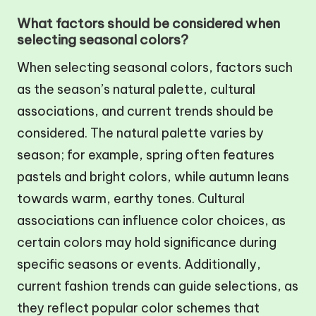
What factors should be considered when
selecting seasonal colors?
When selecting seasonal colors, factors such
as the season’s natural palette, cultural
associations, and current trends should be
considered. The natural palette varies by
season; for example, spring often features
pastels and bright colors, while autumn leans
towards warm, earthy tones. Cultural
associations can influence color choices, as
certain colors may hold significance during
specific seasons or events. Additionally,
current fashion trends can guide selections, as
they reflect popular color schemes that