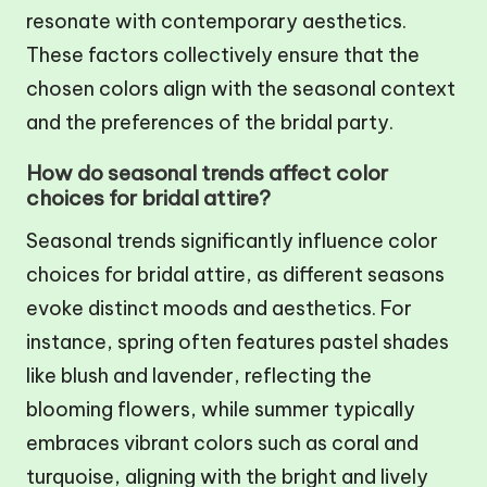
resonate with contemporary aesthetics.
These factors collectively ensure that the
chosen colors align with the seasonal context
and the preferences of the bridal party.
How do seasonal trends affect color
choices for bridal attire?
Seasonal trends significantly influence color
choices for bridal attire, as different seasons
evoke distinct moods and aesthetics. For
instance, spring often features pastel shades
like blush and lavender, reflecting the
blooming flowers, while summer typically
embraces vibrant colors such as coral and
turquoise, aligning with the bright and lively