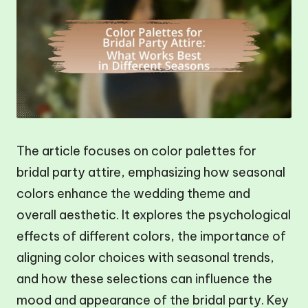
The article focuses on color palettes for
bridal party attire, emphasizing how seasonal
colors enhance the wedding theme and
overall aesthetic. It explores the psychological
effects of different colors, the importance of
aligning color choices with seasonal trends,
and how these selections can influence the
mood and appearance of the bridal party. Key