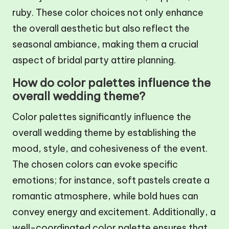
ruby. These color choices not only enhance
the overall aesthetic but also reflect the
seasonal ambiance, making them a crucial
aspect of bridal party attire planning.
How do color palettes influence the
overall wedding theme?
Color palettes significantly influence the
overall wedding theme by establishing the
mood, style, and cohesiveness of the event.
The chosen colors can evoke specific
emotions; for instance, soft pastels create a
romantic atmosphere, while bold hues can
convey energy and excitement. Additionally, a
well-coordinated color palette ensures that