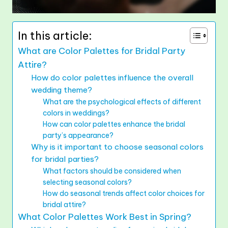
In this article:
What are Color Palettes for Bridal Party
Attire?
How do color palettes influence the overall
wedding theme?
What are the psychological effects of different
colors in weddings?
How can color palettes enhance the bridal
party’s appearance?
Why is it important to choose seasonal colors
for bridal parties?
What factors should be considered when
selecting seasonal colors?
How do seasonal trends affect color choices for
bridal attire?
What Color Palettes Work Best in Spring?