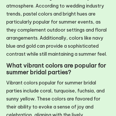
atmosphere. According to wedding industry
trends, pastel colors and bright hues are
particularly popular for summer events, as
they complement outdoor settings and floral
arrangements. Additionally, colors like navy
blue and gold can provide a sophisticated
contrast while still maintaining a summer feel.
What vibrant colors are popular for
summer bridal parties?
Vibrant colors popular for summer bridal
parties include coral, turquoise, fuchsia, and
sunny yellow. These colors are favored for
their ability to evoke a sense of joy and
celebration, aligning with the lively