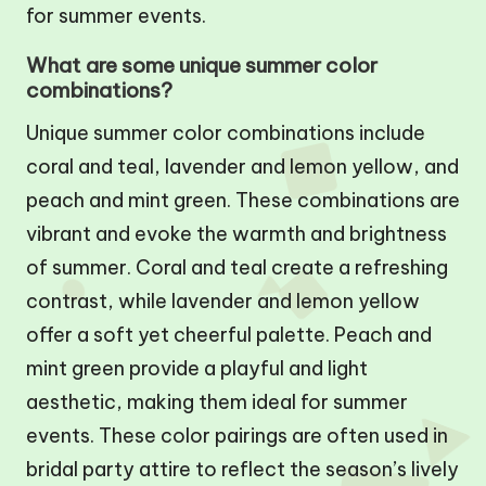
for summer events.
What are some unique summer color
combinations?
Unique summer color combinations include
coral and teal, lavender and lemon yellow, and
peach and mint green. These combinations are
vibrant and evoke the warmth and brightness
of summer. Coral and teal create a refreshing
contrast, while lavender and lemon yellow
offer a soft yet cheerful palette. Peach and
mint green provide a playful and light
aesthetic, making them ideal for summer
events. These color pairings are often used in
bridal party attire to reflect the season’s lively