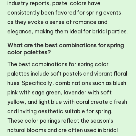
industry reports, pastel colors have
consistently been favored for spring events,
as they evoke a sense of romance and
elegance, making them ideal for bridal parties.
What are the best combinations for spring
color palettes?
The best combinations for spring color
palettes include soft pastels and vibrant floral
hues. Specifically, combinations such as blush
pink with sage green, lavender with soft
yellow, and light blue with coral create a fresh
and inviting aesthetic suitable for spring.
These color pairings reflect the season’s
natural blooms and are often used in bridal