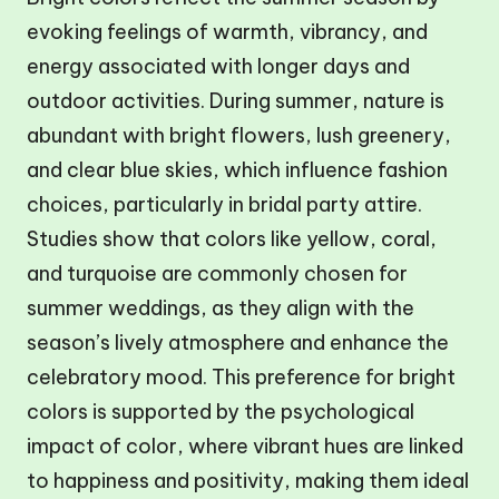
evoking feelings of warmth, vibrancy, and
energy associated with longer days and
outdoor activities. During summer, nature is
abundant with bright flowers, lush greenery,
and clear blue skies, which influence fashion
choices, particularly in bridal party attire.
Studies show that colors like yellow, coral,
and turquoise are commonly chosen for
summer weddings, as they align with the
season’s lively atmosphere and enhance the
celebratory mood. This preference for bright
colors is supported by the psychological
impact of color, where vibrant hues are linked
to happiness and positivity, making them ideal