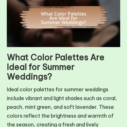
What Color Palettes Are
Ideal for Summer
Weddings?
Ideal color palettes for summer weddings
include vibrant and light shades such as coral,
peach, mint green, and soft lavender. These
colors reflect the brightness and warmth of
the season, creating a fresh and lively