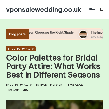
vponsalewedding.co.uk
Skip
to
content
ar: Choosing the Right Shade
The Impact of Shoe Height on 
Blog posts:
23/04/2025
Posted
Bridal Party Attire
in
Color Palettes for Bridal
Party Attire: What Works
Best in Different Seasons
Bridal Party Attire
By
Evelyn Marston
18/03/2025
Posted
Posted
No Comments
in
by