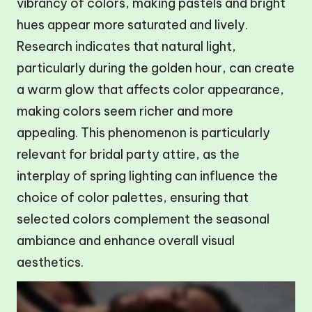
vibrancy of colors, making pastels and bright
hues appear more saturated and lively.
Research indicates that natural light,
particularly during the golden hour, can create
a warm glow that affects color appearance,
making colors seem richer and more
appealing. This phenomenon is particularly
relevant for bridal party attire, as the
interplay of spring lighting can influence the
choice of color palettes, ensuring that
selected colors complement the seasonal
ambiance and enhance overall visual
aesthetics.