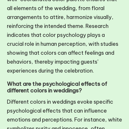
all elements of the wedding, from floral
arrangements to attire, harmonize visually,
reinforcing the intended theme. Research
indicates that color psychology plays a
crucial role in human perception, with studies
showing that colors can affect feelings and
behaviors, thereby impacting guests’
experiences during the celebration.
What are the psychological effects of
different colors in weddings?
Different colors in weddings evoke specific
psychological effects that can influence
emotions and perceptions. For instance, white
symbolizes purity and innocence, often