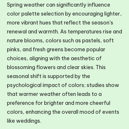
Spring weather can significantly influence
color palette selection by encouraging lighter,
more vibrant hues that reflect the season’s
renewal and warmth. As temperatures rise and
nature blooms, colors such as pastels, soft
pinks, and fresh greens become popular
choices, aligning with the aesthetic of
blossoming flowers and clear skies. This
seasonal shift is supported by the
psychological impact of colors; studies show
that warmer weather often leads to a
preference for brighter and more cheerful
colors, enhancing the overall mood of events
like weddings.