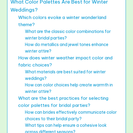
What Color Palettes Are Best for Winter
Weddings?
Which colors evoke a winter wonderland
theme?
What are the classic color combinations for
winter bridal parties?
How do metallics and jewel tones enhance
winter attire?
How does winter weather impact color and
fabric choices?
What materials are best suited for winter
weddings?
How can color choices help create warmth in
winter attire?
What are the best practices for selecting
color palettes for bridal parties?
How can brides effectively communicate color
choices to their bridal party?
What tips can help ensure a cohesive look
across different seasons?