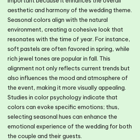
important because it enhances the overall
aesthetic and harmony of the wedding theme.
Seasonal colors align with the natural
environment, creating a cohesive look that
resonates with the time of year. For instance,
soft pastels are often favored in spring, while
rich jewel tones are popular in fall. This
alignment not only reflects current trends but
also influences the mood and atmosphere of
the event, making it more visually appealing.
Studies in color psychology indicate that
colors can evoke specific emotions; thus,
selecting seasonal hues can enhance the
emotional experience of the wedding for both
the couple and their guests.