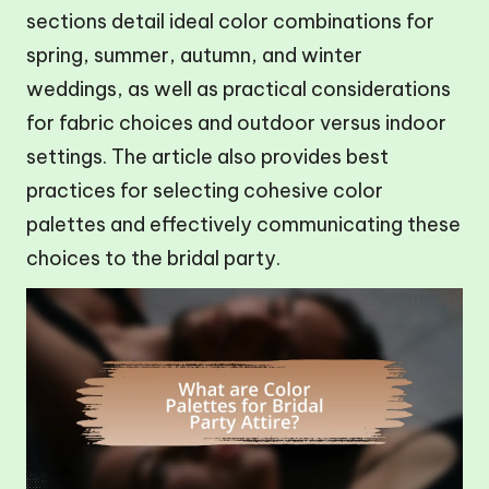
sections detail ideal color combinations for
spring, summer, autumn, and winter
weddings, as well as practical considerations
for fabric choices and outdoor versus indoor
settings. The article also provides best
practices for selecting cohesive color
palettes and effectively communicating these
choices to the bridal party.