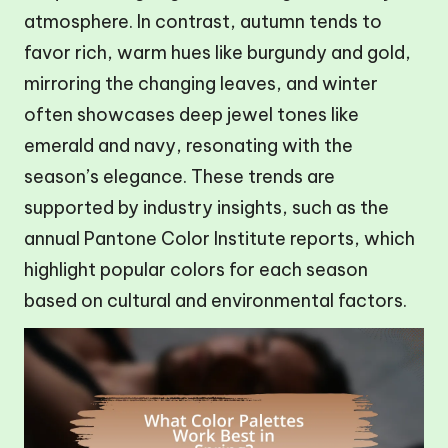
atmosphere. In contrast, autumn tends to
favor rich, warm hues like burgundy and gold,
mirroring the changing leaves, and winter
often showcases deep jewel tones like
emerald and navy, resonating with the
season’s elegance. These trends are
supported by industry insights, such as the
annual Pantone Color Institute reports, which
highlight popular colors for each season
based on cultural and environmental factors.