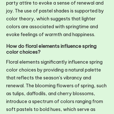
party attire to evoke a sense of renewal and
joy. The use of pastel shades is supported by
color theory, which suggests that lighter
colors are associated with springtime and
evoke feelings of warmth and happiness.
How do floral elements influence spring
color choices?
Floral elements significantly influence spring
color choices by providing a natural palette
that reflects the season’s vibrancy and
renewal. The blooming flowers of spring, such
as tulips, daffodils, and cherry blossoms,
introduce a spectrum of colors ranging from
soft pastels to bold hues, which serve as