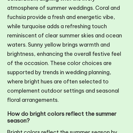
atmosphere of summer weddings. Coral and
fuchsia provide a fresh and energetic vibe,
while turquoise adds a refreshing touch
reminiscent of clear summer skies and ocean
waters. Sunny yellow brings warmth and
brightness, enhancing the overall festive feel
of the occasion. These color choices are
supported by trends in wedding planning,
where bright hues are often selected to
complement outdoor settings and seasonal
floral arrangements.
How do bright colors reflect the summer
season?
Bright colors reflect the summer season by