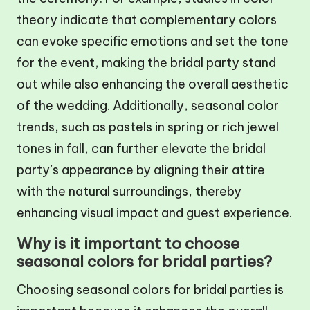
theory indicate that complementary colors
can evoke specific emotions and set the tone
for the event, making the bridal party stand
out while also enhancing the overall aesthetic
of the wedding. Additionally, seasonal color
trends, such as pastels in spring or rich jewel
tones in fall, can further elevate the bridal
party’s appearance by aligning their attire
with the natural surroundings, thereby
enhancing visual impact and guest experience.
Why is it important to choose
seasonal colors for bridal parties?
Choosing seasonal colors for bridal parties is