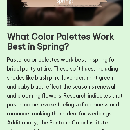
What Color Palettes Work
Best in Spring?
Pastel color palettes work best in spring for
bridal party attire. These soft hues, including
shades like blush pink, lavender, mint green,
and baby blue, reflect the season’s renewal
and blooming flowers. Research indicates that
pastel colors evoke feelings of calmness and
romance, making them ideal for weddings.
Additionally, the Pantone Color Institute