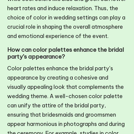
heart rates and induce relaxation. Thus, the
choice of color in wedding settings can play a
crucial role in shaping the overall atmosphere
and emotional experience of the event.
How can color palettes enhance the bridal
party’s appearance?
Color palettes enhance the bridal party’s
appearance by creating a cohesive and
visually appealing look that complements the
wedding theme. A well-chosen color palette
can unify the attire of the bridal party,
ensuring that bridesmaids and groomsmen
appear harmonious in photographs and during
the ceremony. For example, studies in color