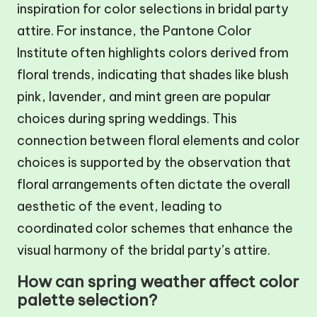
inspiration for color selections in bridal party
attire. For instance, the Pantone Color
Institute often highlights colors derived from
floral trends, indicating that shades like blush
pink, lavender, and mint green are popular
choices during spring weddings. This
connection between floral elements and color
choices is supported by the observation that
floral arrangements often dictate the overall
aesthetic of the event, leading to
coordinated color schemes that enhance the
visual harmony of the bridal party’s attire.
How can spring weather affect color
palette selection?