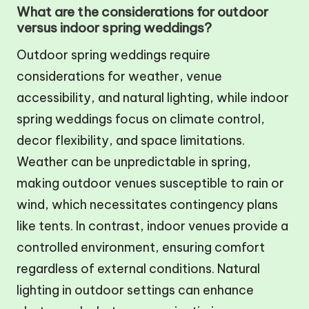
What are the considerations for outdoor
versus indoor spring weddings?
Outdoor spring weddings require
considerations for weather, venue
accessibility, and natural lighting, while indoor
spring weddings focus on climate control,
decor flexibility, and space limitations.
Weather can be unpredictable in spring,
making outdoor venues susceptible to rain or
wind, which necessitates contingency plans
like tents. In contrast, indoor venues provide a
controlled environment, ensuring comfort
regardless of external conditions. Natural
lighting in outdoor settings can enhance