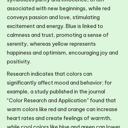
associated with new beginnings, while red
conveys passion and love, stimulating
excitement and energy. Blue is linked to
calmness and trust, promoting a sense of
serenity, whereas yellow represents
happiness and optimism, encouraging joy and
positivity.
Research indicates that colors can
significantly affect mood and behavior; for
example, a study published in the journal
“Color Research and Application” found that
warm colors like red and orange can increase
heart rates and create feelings of warmth,
while cool colors like blue and green can lower