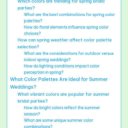
Which colors are trending for spring bridal
parties?
What are the best combinations for spring color
palettes?
How do floral elements influence spring color
choices?
How can spring weather affect color palette
selection?
What are the considerations for outdoor versus
indoor spring weddings?
How do lighting conditions impact color
perception in spring?
What Color Palettes Are Ideal for Summer
Weddings?
What vibrant colors are popular for summer
bridal parties?
How do bright colors reflect the summer
season?
What are some unique summer color
combinations?