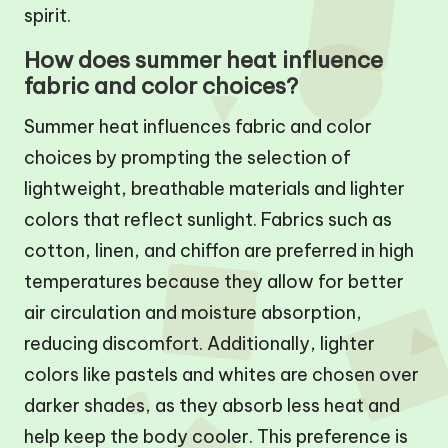
spirit.
How does summer heat influence
fabric and color choices?
Summer heat influences fabric and color
choices by prompting the selection of
lightweight, breathable materials and lighter
colors that reflect sunlight. Fabrics such as
cotton, linen, and chiffon are preferred in high
temperatures because they allow for better
air circulation and moisture absorption,
reducing discomfort. Additionally, lighter
colors like pastels and whites are chosen over
darker shades, as they absorb less heat and
help keep the body cooler. This preference is