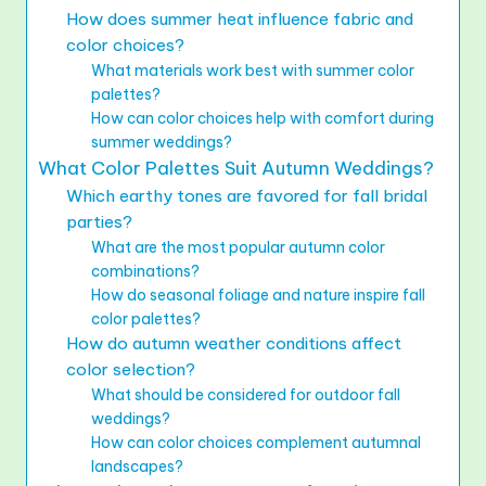
How does summer heat influence fabric and
color choices?
What materials work best with summer color
palettes?
How can color choices help with comfort during
summer weddings?
What Color Palettes Suit Autumn Weddings?
Which earthy tones are favored for fall bridal
parties?
What are the most popular autumn color
combinations?
How do seasonal foliage and nature inspire fall
color palettes?
How do autumn weather conditions affect
color selection?
What should be considered for outdoor fall
weddings?
How can color choices complement autumnal
landscapes?