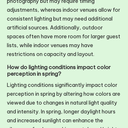
photography but may require timing
adjustments, whereas indoor venues allow for
consistent lighting but may need additional
artificial sources. Additionally, outdoor
spaces often have more room for larger guest
lists, while indoor venues may have
restrictions on capacity and layout.
How do lighting conditions impact color
perception in spring?
Lighting conditions significantly impact color
perception in spring by altering how colors are
viewed due to changes in natural light quality
and intensity. In spring, longer daylight hours
and increased sunlight can enhance the