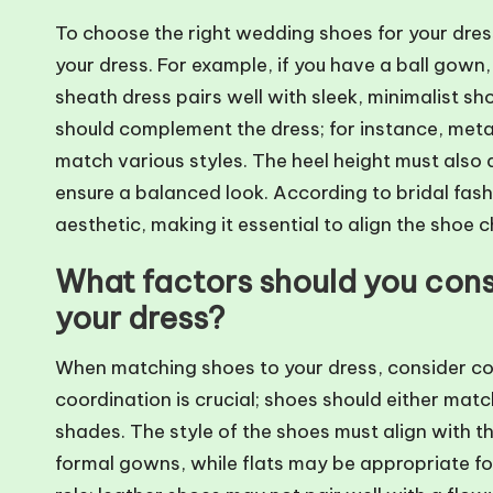
To choose the right wedding shoes for your dress 
your dress. For example, if you have a ball gown,
sheath dress pairs well with sleek, minimalist sh
should complement the dress; for instance, meta
match various styles. The heel height must also 
ensure a balanced look. According to bridal fash
aesthetic, making it essential to align the shoe 
What factors should you con
your dress?
When matching shoes to your dress, consider col
coordination is crucial; shoes should either mat
shades. The style of the shoes must align with the
formal gowns, while flats may be appropriate for