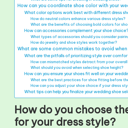
How can you coordinate shoe color with your we
What color options work best with different dress s
How do neutral colors enhance various dress styles?
What are the benefits of choosing bold colors for sh
How can accessories complement your shoe choice
What types of accessories should you consider pairin
How do jewelry and shoe styles work together?
What are some common mistakes to avoid when m
What are the pitfalls of prioritizing style over comfo
How can mismatched styles detract from your overall
What should you avoid when selecting shoe height?
How can you ensure your shoes fit well on your wedd
What are the best practices for shoe fitting before t
How can you adjust your shoe choice if your dress st
What tips can help you finalize your wedding shoe se
How do you choose the
for your dress style?