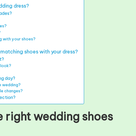
dding dress?
hades?
oes?
?
g with your shoes?
atching shoes with your dress?
rt?
 look?
ing day?
he wedding?
yle changes?
lection?
 right wedding shoes