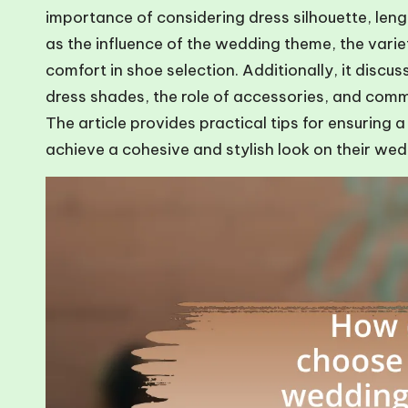
importance of considering dress silhouette, lengt
as the influence of the wedding theme, the varie
comfort in shoe selection. Additionally, it discu
dress shades, the role of accessories, and com
The article provides practical tips for ensuring a
achieve a cohesive and stylish look on their we