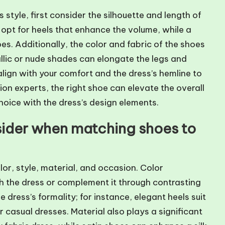
style, first consider the silhouette and length of
 opt for heels that enhance the volume, while a
oes. Additionally, the color and fabric of the shoes
llic or nude shades can elongate the legs and
align with your comfort and the dress’s hemline to
ion experts, the right shoe can elevate the overall
choice with the dress’s design elements.
sider when matching shoes to
or, style, material, and occasion. Color
ch the dress or complement it through contrasting
 dress’s formality; for instance, elegant heels suit
 casual dresses. Material also plays a significant