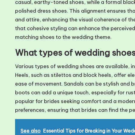
casual, earthy-toned shoes, while a formal black
polished dress shoes. This alignment ensures th
and attire, enhancing the visual coherence of th
that cohesive styling can enhance the perceived 
matching shoes to the wedding theme.
What types of wedding shoes 
Various types of wedding shoes are available, in
Heels, such as stilettos and block heels, offer e
ease of movement. Sandals can be stylish and b
boots can add a unique touch, especially for rus
popular for brides seeking comfort and a modern 
preferences, ensuring that brides can find the p
See also
Essential Tips for Breaking in Your We