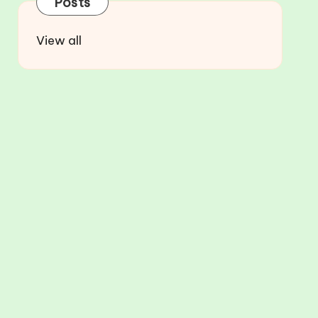
Posts
View all