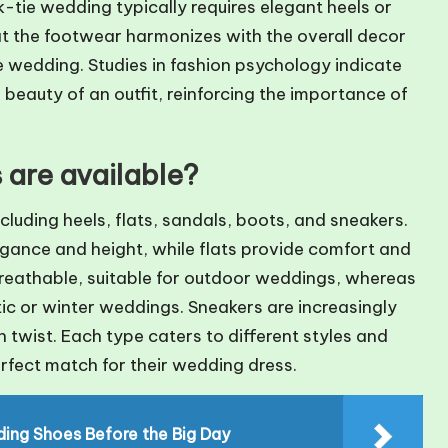
-tie wedding typically requires elegant heels or
at the footwear harmonizes with the overall decor
e wedding. Studies in fashion psychology indicate
beauty of an outfit, reinforcing the importance of
are available?
cluding heels, flats, sandals, boots, and sneakers.
legance and height, while flats provide comfort and
reathable, suitable for outdoor weddings, whereas
tic or winter weddings. Sneakers are increasingly
twist. Each type caters to different styles and
erfect match for their wedding dress.
dding Shoes Before the Big Day