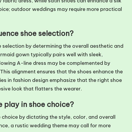
y fabric dress, while satin shoes can enhance a silk
oice; outdoor weddings may require more practical
luence shoe selection?
e selection by determining the overall aesthetic and
ermaid gown typically pairs well with sleek,
a flowing A-line dress may be complemented by
. This alignment ensures that the shoes enhance the
es in fashion design emphasize that the right shoe
sive look that flatters the wearer.
 play in shoe choice?
choice by dictating the style, color, and overall
nce, a rustic wedding theme may call for more