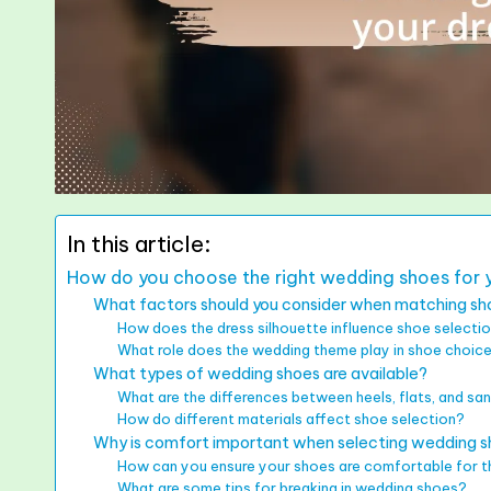
In this article:
How do you choose the right wedding shoes for y
What factors should you consider when matching sho
How does the dress silhouette influence shoe selecti
What role does the wedding theme play in shoe choic
What types of wedding shoes are available?
What are the differences between heels, flats, and sa
How do different materials affect shoe selection?
Why is comfort important when selecting wedding 
How can you ensure your shoes are comfortable for t
What are some tips for breaking in wedding shoes?