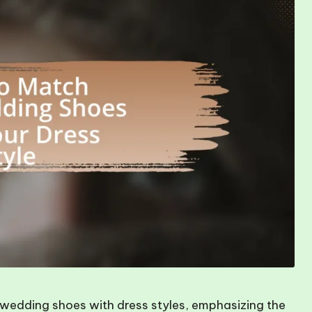
 wedding shoes with dress styles, emphasizing the