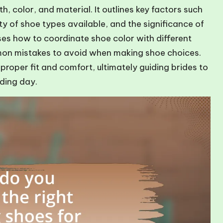
h, color, and material. It outlines key factors such
ty of shoe types available, and the significance of
sses how to coordinate shoe color with different
mon mistakes to avoid when making shoe choices.
 proper fit and comfort, ultimately guiding brides to
dding day.