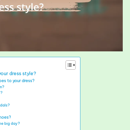
our dress style?
es to your dress?
on?
e?
ndals?
shoes?
he big day?