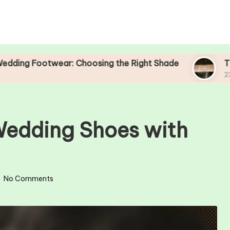
twear: Choosing the Right Shade
The Impact o
23/04/2025
Wedding Shoes with
No Comments