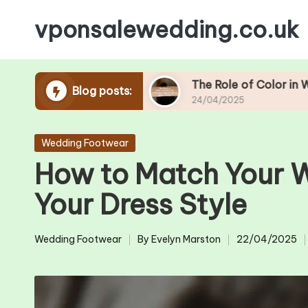
vponsalewedding.co.uk
Skip
to
content
ding Season
The Role of Color in Wedding Foo
Blog posts:
24/04/2025
Posted
Wedding Footwear
in
How to Match Your 
Your Dress Style
Wedding Footwear
By
Evelyn Marston
22/04/2025
Posted
Posted
in
by