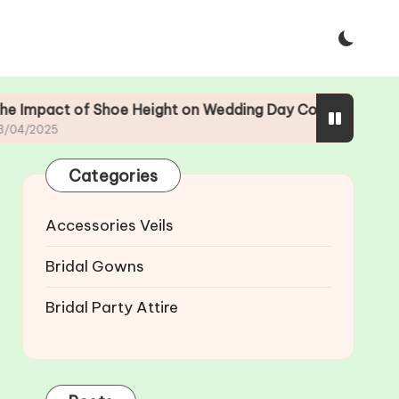
f Shoe Height on Wedding Day Comfort
The Evo
23/04/2
Categories
Accessories Veils
Bridal Gowns
Bridal Party Attire