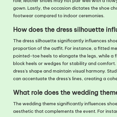
role; leather shoes may not pair well with a flow
gown. Lastly, the occasion dictates the shoe ch
footwear compared to indoor ceremonies.
How does the dress silhouette inf
The dress silhouette significantly influences sho
proportion of the outfit. For instance, a fitted m
pointed-toe heels to elongate the legs, while 
block heels or wedges for stability and comfort
dress’s shape and maintain visual harmony. Studi
can accentuate the dress’s lines, creating a cohe
What role does the wedding theme
The wedding theme significantly influences shoe 
aesthetic that complements the event. For insta