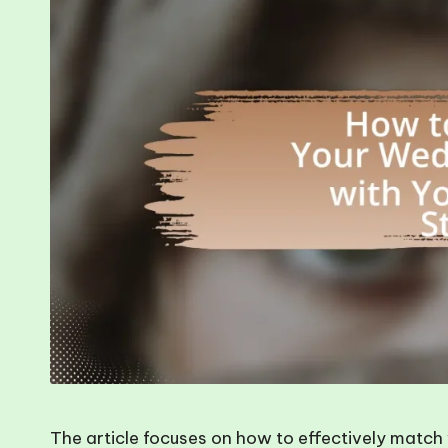
The article focuses on how to effectively match