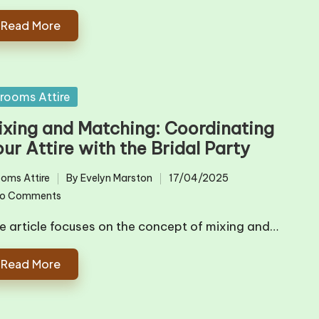
Read More
sted
rooms Attire
ixing and Matching: Coordinating
ur Attire with the Bridal Party
oms Attire
By
Evelyn Marston
17/04/2025
ted
Posted
o Comments
by
e article focuses on the concept of mixing and…
Read More