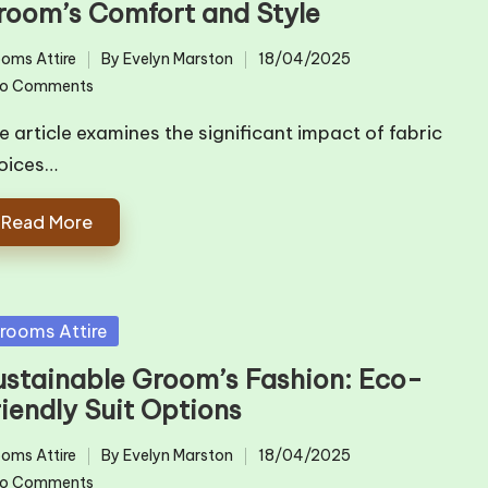
room’s Comfort and Style
oms Attire
By
Evelyn Marston
18/04/2025
ted
Posted
o Comments
by
e article examines the significant impact of fabric
oices…
Read More
sted
rooms Attire
ustainable Groom’s Fashion: Eco-
riendly Suit Options
oms Attire
By
Evelyn Marston
18/04/2025
ted
Posted
o Comments