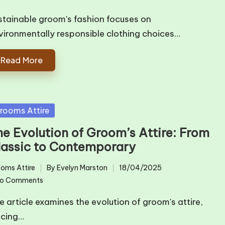
by
stainable groom's fashion focuses on
vironmentally responsible clothing choices…
Read More
sted
rooms Attire
he Evolution of Groom’s Attire: From
lassic to Contemporary
oms Attire
By
Evelyn Marston
18/04/2025
ted
Posted
o Comments
by
e article examines the evolution of groom's attire,
acing…