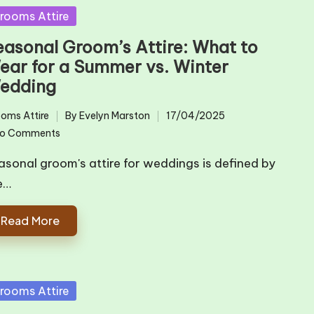
sted
rooms Attire
easonal Groom’s Attire: What to
ear for a Summer vs. Winter
edding
oms Attire
By
Evelyn Marston
17/04/2025
ted
Posted
o Comments
by
asonal groom's attire for weddings is defined by
e…
Read More
sted
rooms Attire