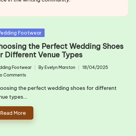
sted
edding Footwear
hoosing the Perfect Wedding Shoes
or Different Venue Types
dding Footwear
By
Evelyn Marston
18/04/2025
ted
Posted
o Comments
by
oosing the perfect wedding shoes for different
nue types…
Read More