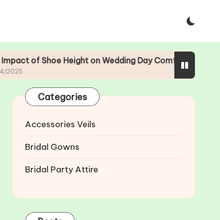
e Height on Wedding Day Comfort
The Evolutio
23/04/2025
Categories
Accessories Veils
Bridal Gowns
Bridal Party Attire