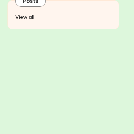
Posts
View all