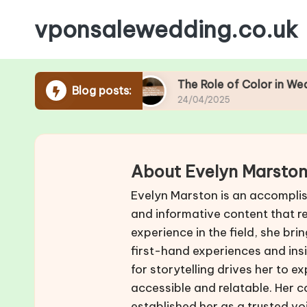
vponsalewedding.co.uk
Skip
to
content
 Season
The Role of Color in Wedding Footwear
Blog posts:
24/04/2025
About Evelyn Marsto
Evelyn Marston is an accomplis
and informative content that r
experience in the field, she br
first-hand experiences and insi
for storytelling drives her to 
accessible and relatable. Her 
established her as a trusted vo