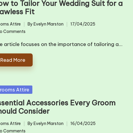
ow to Tailor Your Wedding Suit for a
awless Fit
oms Attire
By
Evelyn Marston
17/04/2025
ted
Posted
o Comments
by
e article focuses on the importance of tailoring a…
Read More
sted
rooms Attire
ssential Accessories Every Groom
hould Consider
oms Attire
By
Evelyn Marston
16/04/2025
ted
Posted
o Comments