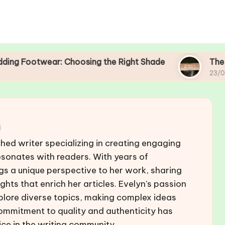
: Choosing the Right Shade
The Impact of Sho
23/04/2025
n
hed writer specializing in creating engaging
esonates with readers. With years of
ings a unique perspective to her work, sharing
ghts that enrich her articles. Evelyn's passion
explore diverse topics, making complex ideas
commitment to quality and authenticity has
ice in the writing community.