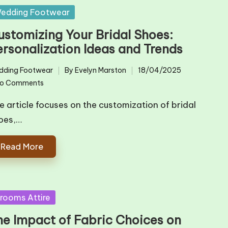
sted
edding Footwear
ustomizing Your Bridal Shoes:
ersonalization Ideas and Trends
dding Footwear
By
Evelyn Marston
18/04/2025
ted
Posted
o Comments
by
e article focuses on the customization of bridal
oes,…
Read More
sted
rooms Attire
he Impact of Fabric Choices on